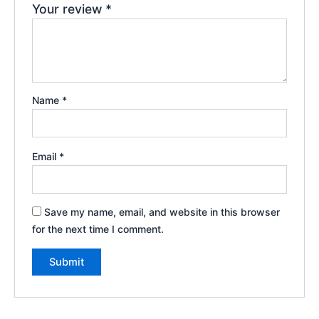
Your review
*
Name
*
Email
*
Save my name, email, and website in this browser
for the next time I comment.