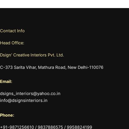
Contact Info
Head Office:
Dsign' Creative Interiors Pvt. Ltd.
C-373 Sarita Vihar, Mathura Road, New Delhi-110076
Email:
dsigns_interiors@yahoo.co.in
info@dsignsinteriors.in
Phone:
+91-9871256610 / 9837886575 / 9958824199