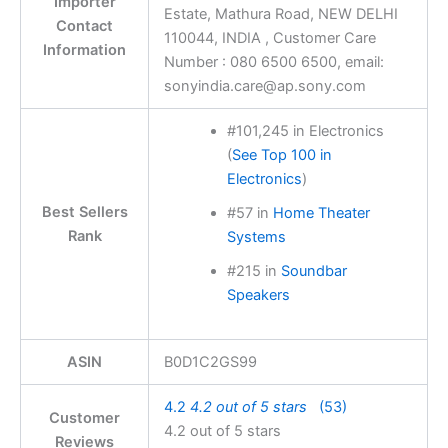
Importer
Estate, Mathura Road, NEW DELHI
Contact
110044, INDIA , Customer Care
Information
Number : 080 6500 6500, email:
sonyindia.care@ap.sony.com
#101,245 in Electronics
(
See Top 100 in
Electronics
)
Best Sellers
#57 in
Home Theater
Rank
Systems
#215 in
Soundbar
Speakers
ASIN
B0D1C2GS99
4.2
4.2 out of 5 stars
(53)
Customer
4.2 out of 5 stars
Reviews