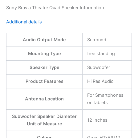
Sony Bravia Theatre Quad Speaker Information
Additional details
Audio Output Mode
Surround
Mounting Type
free standing
Speaker Type
Subwoofer
Product Features
Hi Res Audio
For Smartphones
Antenna Location
or Tablets
Subwoofer Speaker Diameter
12 Inches
Unit of Measure
Colour
Grey, HT-A9M2