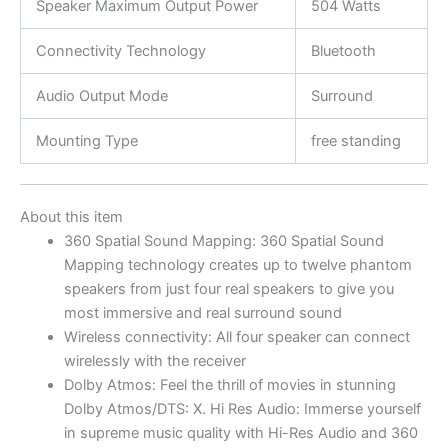
Speaker Maximum Output Power
504 Watts
Connectivity Technology
Bluetooth
Audio Output Mode
Surround
Mounting Type
free standing
About this item
360 Spatial Sound Mapping: 360 Spatial Sound
Mapping technology creates up to twelve phantom
speakers from just four real speakers to give you
most immersive and real surround sound
Wireless connectivity: All four speaker can connect
wirelessly with the receiver
Dolby Atmos: Feel the thrill of movies in stunning
Dolby Atmos/DTS: X. Hi Res Audio: Immerse yourself
in supreme music quality with Hi-Res Audio and 360