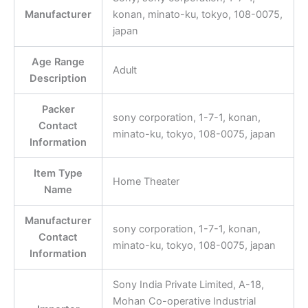
Manufacturer
konan, minato-ku, tokyo, 108-0075,
japan
Age Range
Adult
Description
Packer
sony corporation, 1-7-1, konan,
Contact
minato-ku, tokyo, 108-0075, japan
Information
Item Type
Home Theater
Name
Manufacturer
sony corporation, 1-7-1, konan,
Contact
minato-ku, tokyo, 108-0075, japan
Information
Sony India Private Limited, A-18,
Mohan Co-operative Industrial