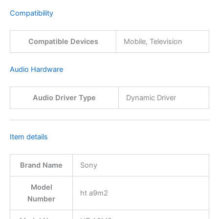
Compatibility
Compatible Devices
Mobile, Television
Audio Hardware
Audio Driver Type
Dynamic Driver
Item details
Brand Name
Sony
Model
ht a9m2
Number