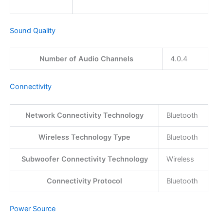
Sound Quality
Number of Audio Channels
4.0.4
Connectivity
Network Connectivity Technology
Bluetooth
Wireless Technology Type
Bluetooth
Subwoofer Connectivity Technology
Wireless
Connectivity Protocol
Bluetooth
Power Source