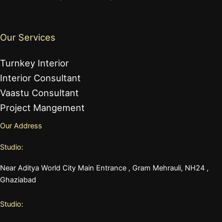
Our Services
Turnkey Interior
Interior Consultant
Vaastu Consultant
Project Mangement
Our Address
Studio:
Near Aditya World City Main Entrance , Gram Mehrauli, NH24 ,
Ghaziabad
Studio: