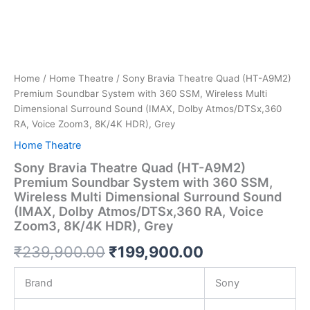
Home
/
Home Theatre
/ Sony Bravia Theatre Quad (HT-A9M2)
Premium Soundbar System with 360 SSM, Wireless Multi
Dimensional Surround Sound (IMAX, Dolby Atmos/DTSx,360
RA, Voice Zoom3, 8K/4K HDR), Grey
Home Theatre
Sony Bravia Theatre Quad (HT-A9M2)
Premium Soundbar System with 360 SSM,
Wireless Multi Dimensional Surround Sound
(IMAX, Dolby Atmos/DTSx,360 RA, Voice
Zoom3, 8K/4K HDR), Grey
₹
239,900.00
₹
199,900.00
Brand
Sony