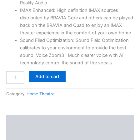
Reality Audio
IMAX Enhanced: High definition IMAX sources
distributed by BRAVIA Core and others can be played
back on the BRAVIA and Quad to enjoy an IMAX
theater experience in the comfort of your own home
Sound Filed Optimization: Sound Field Optimization
calibrates to your environment to provide the best
sound. Voice Zoom3 : Much clearer voice with AI
technology control the sound of the vocals
Add to cart
Category:
Home Theatre
Description
Reviews (0)