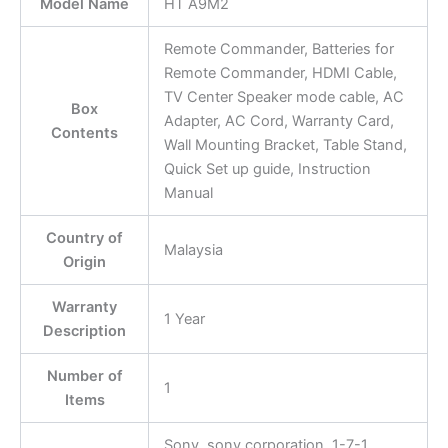
Model Name
HT A9M2
Remote Commander, Batteries for
Remote Commander, HDMI Cable,
TV Center Speaker mode cable, AC
Box
Adapter, AC Cord, Warranty Card,
Contents
Wall Mounting Bracket, Table Stand,
Quick Set up guide, Instruction
Manual
Country of
Malaysia
Origin
Warranty
1 Year
Description
Number of
1
Items
Sony, sony corporation, 1-7-1,