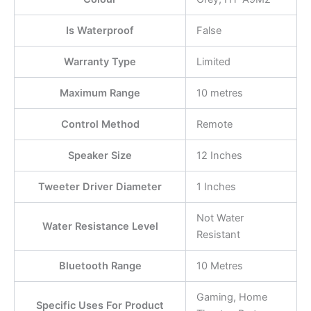
Is Waterproof
False
Warranty Type
Limited
Maximum Range
10 metres
Control Method
Remote
Speaker Size
12 Inches
Tweeter Driver Diameter
1 Inches
Not Water
Water Resistance Level
Resistant
Bluetooth Range
10 Metres
Gaming, Home
Specific Uses For Product