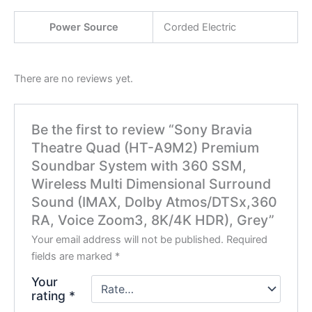
Power Source
Corded Electric
There are no reviews yet.
Be the first to review “Sony Bravia
Theatre Quad (HT-A9M2) Premium
Soundbar System with 360 SSM,
Wireless Multi Dimensional Surround
Sound (IMAX, Dolby Atmos/DTSx,360
RA, Voice Zoom3, 8K/4K HDR), Grey”
Your email address will not be published.
Required
fields are marked
*
Your
rating
*