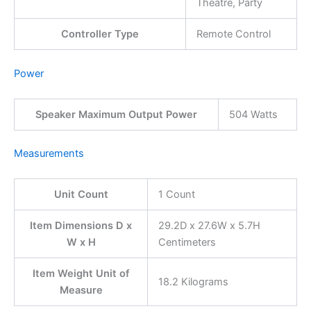
Theatre, Party
Controller Type
Remote Control
Power
Speaker Maximum Output Power
504 Watts
Measurements
Unit Count
1 Count
Item Dimensions D x
29.2D x 27.6W x 5.7H
W x H
Centimeters
Item Weight Unit of
18.2 Kilograms
Measure