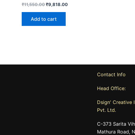
₹
11,550.00
₹
9,818.00
Add to cart
Contact Info
Head Office:
Dsign' Creative I
Pvt. Ltd.
C-373 Sarita Vih
Mathura Road, N