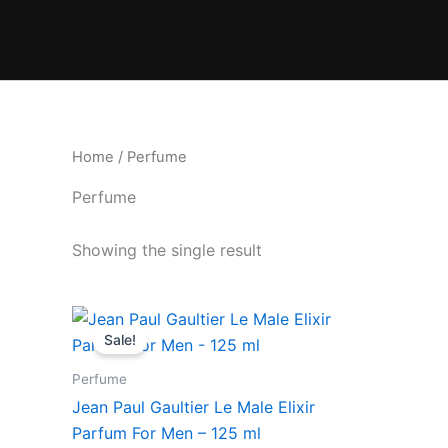
Skip
to
content
Home
/ Perfume
Perfume
Showing the single result
Original
Current
price
price
Sale!
was:
is:
₹11,550.00.
₹9,818.00.
Perfume
Jean Paul Gaultier Le Male Elixir
Parfum For Men – 125 ml