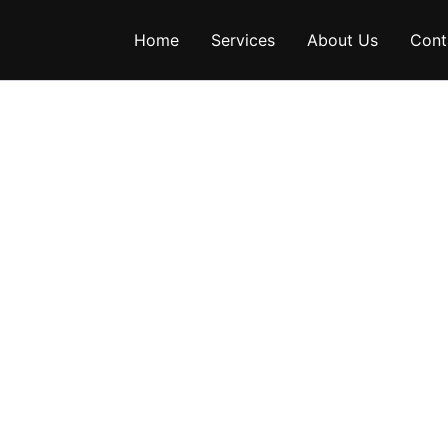
Home
Services
About Us
Cont