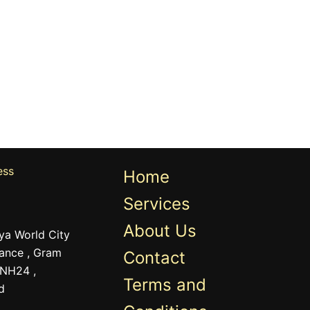
ess
Home
Services
About Us
ya World City
ance , Gram
Contact
 NH24 ,
Terms and
d