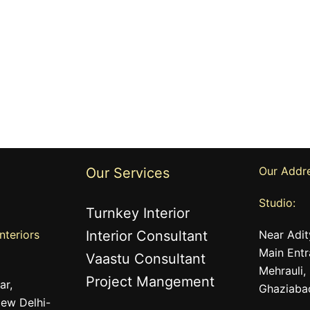
Our Addr
Our Services
Studio:
Turnkey Interior
nteriors
Interior Consultant
Near Adit
Main Entr
Vaastu Consultant
Mehrauli,
Project Mangement
ar,
Ghaziaba
ew Delhi-