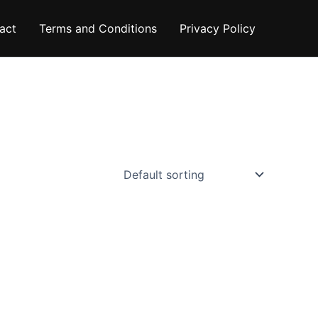
act
Terms and Conditions
Privacy Policy